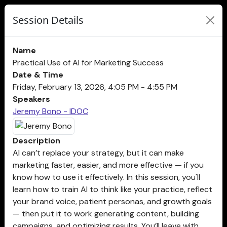
Session Details
Name
Practical Use of AI for Marketing Success
Date & Time
Friday, February 13, 2026, 4:05 PM - 4:55 PM
Speakers
Jeremy Bono - IDOC
Description
AI can’t replace your strategy, but it can make
marketing faster, easier, and more effective — if you
know how to use it effectively. In this session, you'll
learn how to train AI to think like your practice, reflect
your brand voice, patient personas, and growth goals
— then put it to work generating content, building
campaigns, and optimizing results. You’ll leave with