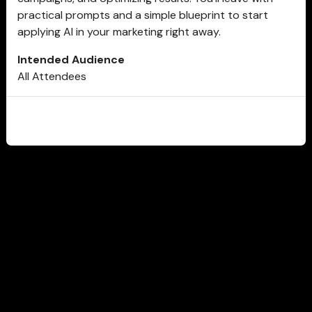
practical prompts and a simple blueprint to start
applying AI in your marketing right away.
Intended Audience
All Attendees
CLOSE