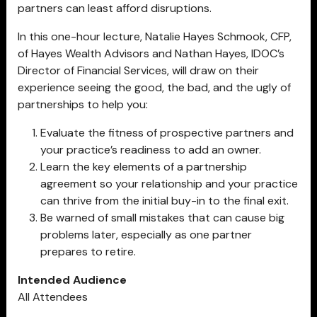
partners can least afford disruptions.
In this one-hour lecture, Natalie Hayes Schmook, CFP,
of Hayes Wealth Advisors and Nathan Hayes, IDOC’s
Director of Financial Services, will draw on their
experience seeing the good, the bad, and the ugly of
partnerships to help you:
Evaluate the fitness of prospective partners and
your practice’s readiness to add an owner.
Learn the key elements of a partnership
agreement so your relationship and your practice
can thrive from the initial buy-in to the final exit.
Be warned of small mistakes that can cause big
problems later, especially as one partner
prepares to retire.
Intended Audience
All Attendees