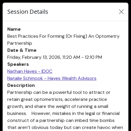
Session Details
Name
Best Practices For Forming (Or Fixing) An Optometry
Partnership
Date & Time
Friday, February 13, 2026, 11:20 AM - 12:10 PM
Speakers
Nathan Hayes - IDOC
Natalie Schmook - Hayes Wealth Advisors
Description
Partnership can be a powerful tool to attract or
retain great optometrists, accelerate practice
growth, and share the weight of running a small
business. However, mistakes in the legal or financial
construct of a partnership can imbed time bombs
that aren’t obvious today but can create havoc when