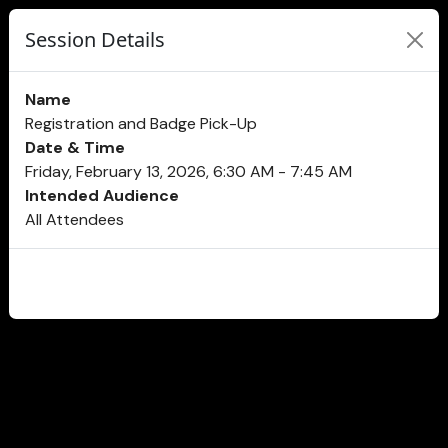
Session Details
Name
Registration and Badge Pick-Up
Date & Time
Friday, February 13, 2026, 6:30 AM - 7:45 AM
Intended Audience
All Attendees
CLOSE