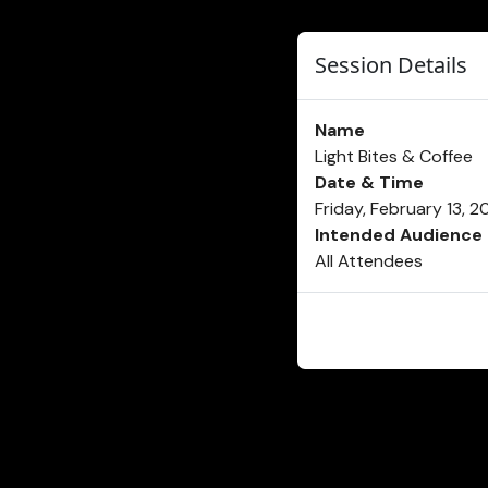
Session Details
Name
Light Bites & Coffee
Date & Time
Friday, February 13, 
Intended Audience
All Attendees