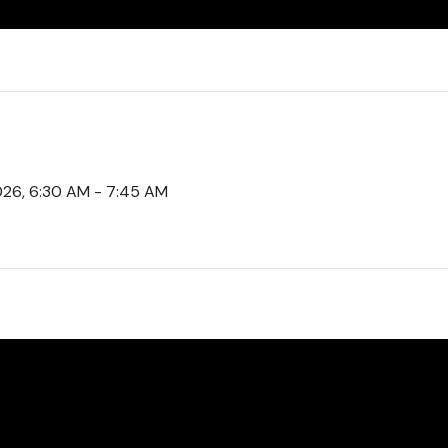
2026, 6:30 AM - 7:45 AM