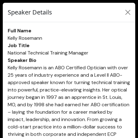
Speaker Details
Full Name
Kelly Rosemann
Job Title
National Technical Training Manager
Speaker Bio
Kelly Rosemann is an ABO Certified Optician with over
25 years of industry experience and a Level II ABO-
approved speaker known for turning technical training
into powerful, practice-elevating insights. Her optical
journey began in 1997 as an apprentice in St. Louis,
MO, and by 1998 she had earned her ABO certification
– laying the foundation for a career marked by
impact, leadership, and innovation. From growing a
cold-start practice into a million-dollar success to
thriving in both corporate and independent ECP