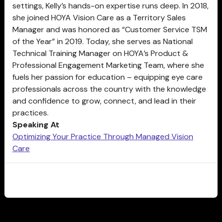
settings, Kelly’s hands-on expertise runs deep. In 2018,
she joined HOYA Vision Care as a Territory Sales
Manager and was honored as “Customer Service TSM
of the Year” in 2019. Today, she serves as National
Technical Training Manager on HOYA’s Product &
Professional Engagement Marketing Team, where she
fuels her passion for education – equipping eye care
professionals across the country with the knowledge
and confidence to grow, connect, and lead in their
practices.
Speaking At
Optimizing Your Practice Through Managed Vision
Care
CLOSE