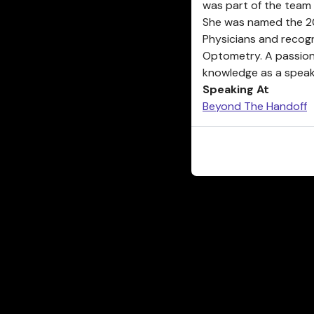
was part of the team 
She was named the 20
Physicians and recog
Optometry. A passion
knowledge as a speake
Speaking At
Beyond The Handoff