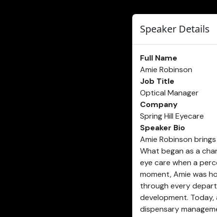
Speaker Details
Full Name
Amie Robinson
Job Title
Optical Manager
Company
Spring Hill Eyecare
Speaker Bio
Amie Robinson brings 
What began as a chanc
eye care when a perce
moment, Amie was hoo
through every departm
development. Today, a
dispensary management