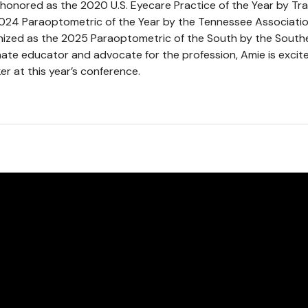
honored as the 2020 U.S. Eyecare Practice of the Year by Tr
24 Paraoptometric of the Year by the Tennessee Associati
nized as the 2025 Paraoptometric of the South by the South
ate educator and advocate for the profession, Amie is excite
r at this year’s conference.