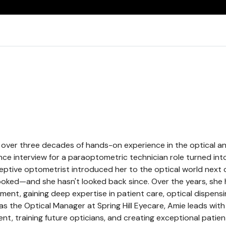
over three decades of hands-on experience in the optical an
e interview for a paraoptometric technician role turned into 
ptive optometrist introduced her to the optical world next 
ked—and she hasn't looked back since. Over the years, she
ent, gaining deep expertise in patient care, optical dispensi
s the Optical Manager at Spring Hill Eyecare, Amie leads wit
, training future opticians, and creating exceptional patien