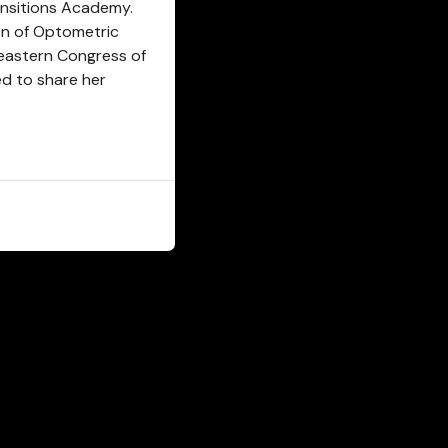
ansitions Academy.
on of Optometric
eastern Congress of
d to share her
CLOSE