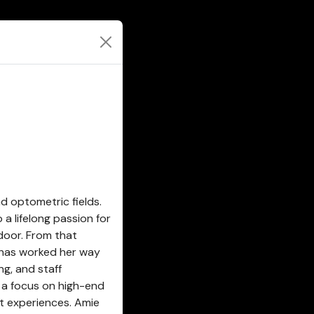
d optometric fields.
a lifelong passion for
door. From that
 has worked her way
ng, and staff
h a focus on high-end
t experiences. Amie