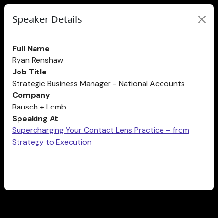
Speaker Details
Full Name
Ryan Renshaw
Job Title
Strategic Business Manager - National Accounts
Company
Bausch + Lomb
Speaking At
Supercharging Your Contact Lens Practice – from
Strategy to Execution
CLOSE