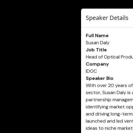
Speaker Details
Full Name
Susan Daly
Job Title
Head of Optical Prod
Company
IDOC
Speaker Bio
With over 20 years of 
sector, Susan Daly is
partnership manageme
identifying market op
and driving long-term
launched and led ventu
ideas to niche market