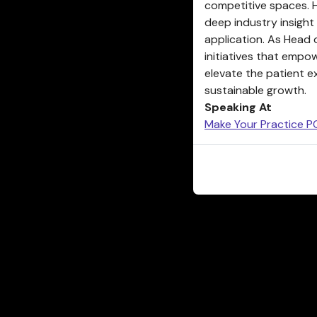
competitive spaces. 
deep industry insight
application. As Head 
initiatives that empo
elevate the patient e
sustainable growth.
Speaking At
Make Your Practice PO