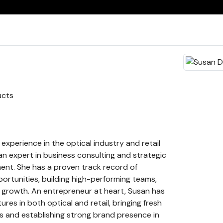
ucts
experience in the optical industry and retail
 an expert in business consulting and strategic
nt. She has a proven track record of
portunities, building high-performing teams,
 growth. An entrepreneur at heart, Susan has
res in both optical and retail, bringing fresh
s and establishing strong brand presence in