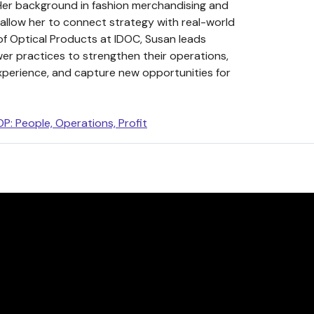
Her background in fashion merchandising and
 allow her to connect strategy with real-world
of Optical Products at IDOC, Susan leads
wer practices to strengthen their operations,
xperience, and capture new opportunities for
P: People, Operations, Profit