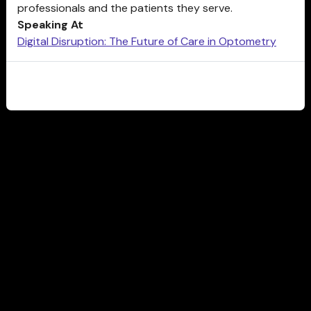
professionals and the patients they serve.
Speaking At
Digital Disruption: The Future of Care in Optometry
CLOSE