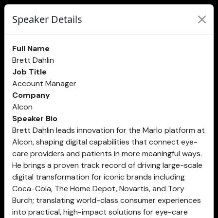
Speaker Details
Full Name
Brett Dahlin
Job Title
Account Manager
Company
Alcon
Speaker Bio
Brett Dahlin leads innovation for the Marlo platform at
Alcon, shaping digital capabilities that connect eye-
care providers and patients in more meaningful ways.
He brings a proven track record of driving large-scale
digital transformation for iconic brands including
Coca-Cola, The Home Depot, Novartis, and Tory
Burch; translating world-class consumer experiences
into practical, high-impact solutions for eye-care