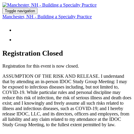
Toggle navigation
Manchester, NH - Building a Specialty Practice
STUDY GROUP DETAILS
REGISTER
Registration Closed
Registration for this event is now closed.
ASSUMPTION OF THE RISK AND RELEASE. I understand
that by attending an in-person IDOC Study Group Meeting: I may
be exposed to infectious diseases including, but not limited to,
COVID-19. While particular rules and personal discipline may
reduce this risk of infection, the risk of serious illness and death does
exist; and I knowingly and freely assume all such risks related to
illness and infectious diseases, such as COVID-19; and I hereby
release IDOC, LLC, and its directors, officers and employees, from
all liability and any claim related to my attendance at the IDOC
Study Group Meeting, to the fullest extent permitted by law.