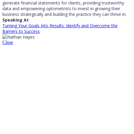
generate financial statements for clients, providing trustworthy
data and empowering optometrists to invest in growing their
business strategically and building the practice they can thrive in.
Speaking At
Turning Your Goals Into Results: Identify and Overcome the
Barriers to Success
Close