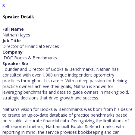
x
Speaker Details
Full Name
Nathan Hayes
Job Title
Director of Financial Services
Company
IDOC Books & Benchmarks
Speaker Bio
Founder and Director of Books & Benchmarks, Nathan has
consulted with over 1,000 unique independent optometry
practices throughout his career. With a deep passion for helping
practice owners achieve their goals, Nathan is known for
leveraging benchmarks and data to guide owners in making bold,
strategic decisions that drive growth and success.
Nathan’s vision for Books & Benchmarks was born from his desire
to create an up-to-date database of practice benchmarks based
on reliable, accurate financial data. Recognizing the limitations of
self-reported metrics, Nathan built Books & Benchmarks, with
reporting in mind, the service provides bookkeeping and can