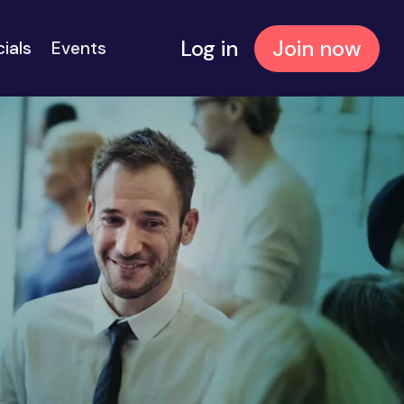
Log in
Join now
cials
Events