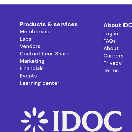
Products & services
About ID
Membership
Log in
Labs
FAQs
Vendors
About
Contact Lens Share
Careers
Marketing
Privacy
Financials
Terms
Events
Learning center