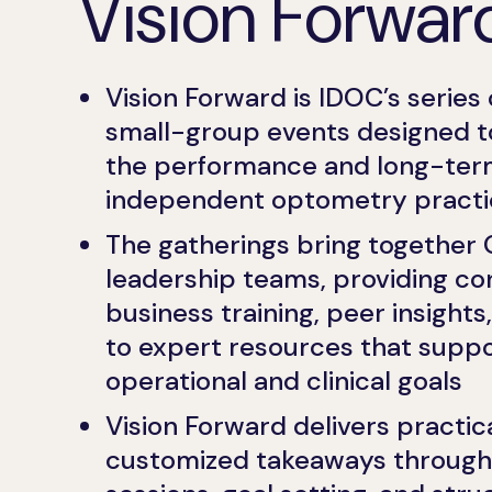
Vision Forwar
Vision Forward is IDOC’s series 
small-group events designed t
the performance and long-term 
independent optometry practi
The gatherings bring together 
leadership teams, providing co
business training, peer insight
to expert resources that supp
operational and clinical goals
Vision Forward delivers practica
customized takeaways through