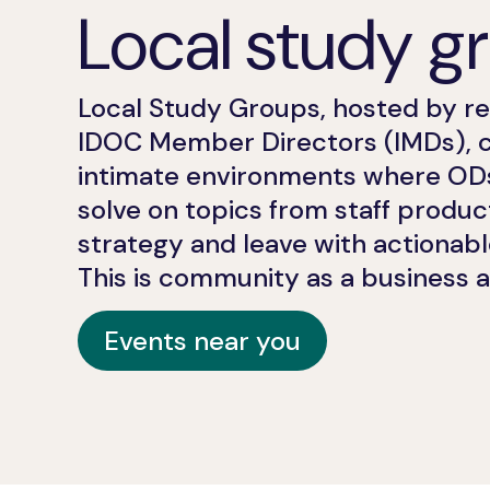
Local study g
Local Study Groups, hosted by r
IDOC Member Directors (IMDs), 
intimate environments where O
solve on topics from staff producti
strategy and leave with actionabl
This is community as a business 
Events near you