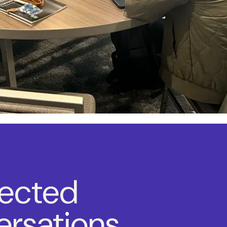
ected
rsations