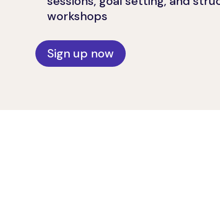
sessions, goal setting, and str
workshops
Sign up now