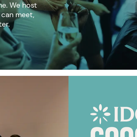
ne. We host
 can meet,
ter.