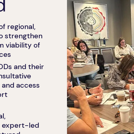
d
of regional,
o strengthen
viability of
ces
ODs and their
nsultative
s, and access
ort
l,
 expert-led