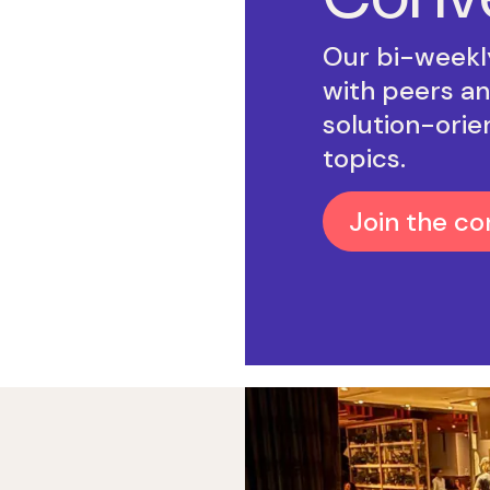
Our bi-weekly
with peers an
solution-orie
topics.
Join the co