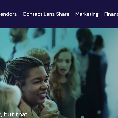
endors
Contact Lens Share
Marketing
Finan
, but that