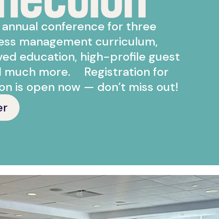
r annual conference for three
ness management curriculum,
d education, high-profile guest
d much more. Registration for
on is open now — don’t miss out!
er