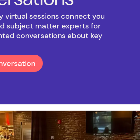
 virtual sessions connect you
d subject matter experts for
nted conversations about key
nversation