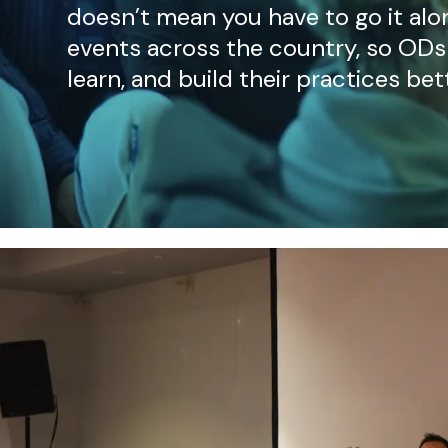
doesn’t mean you have to go it alo
events across the country, so ODs
learn, and build their practices bet