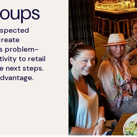
roups
espected
create
Ds problem-
vity to retail
e next steps.
advantage.