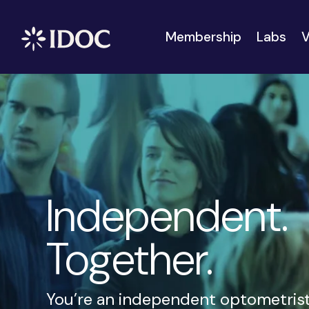
Membership
Labs
V
Independent.
Together.
You’re an independent optometrist