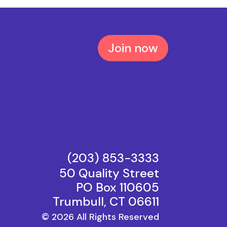
Join now
(203) 853−3333
50 Quality Street
PO Box 110605
Trumbull, CT 06611
© 2026 All Rights Reserved