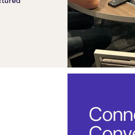
uctured
Conn
Conve