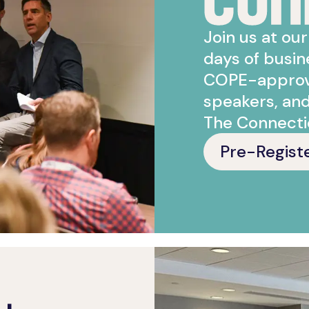
Join us at ou
days of busi
COPE-approve
speakers, an
The Connecti
Pre-Regist