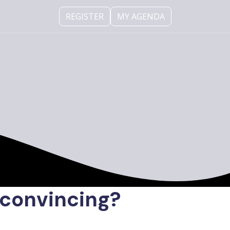
REGISTER
MY AGENDA
convincing?