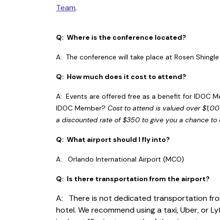
Team
.
Q: Where is the conference located?
A: The conference will take place at Rosen Shingl
Q: How much does it cost to attend?
A: Events are offered free as a benefit for IDOC M
IDOC Member?
Cost to attend is valued over $1,0
a discounted rate of $350 to give you a chance to
Q: What airport should I fly into?
A: Orlando International Airport (MCO)
Q: Is there transportation from the airport?
A: There is not dedicated transportation fro
hotel. We recommend using a taxi, Uber, or Lyf