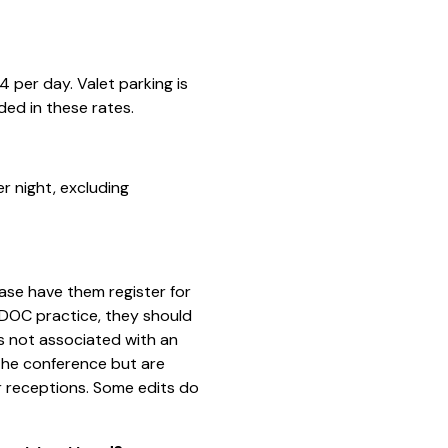
4 per day. Valet parking is
uded in these rates.
r night, excluding
?
ease have them register for
 IDOC practice, they should
s not associated with an
the conference but are
 receptions. Some edits do