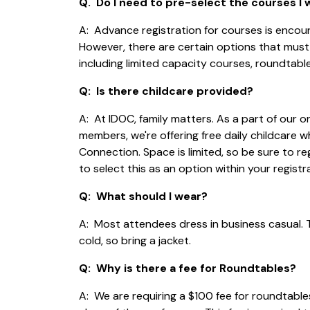
Q. Do I need to pre-select the courses I
A: Advance registration for courses is enco
However, there are certain options that must
including limited capacity courses, roundtabl
Q: Is there childcare provided?
A: At IDOC, family matters. As a part of our
members, we're offering free daily childcare w
Connection. Space is limited, so be sure to reg
to select this as an option within your registr
Q: What should I wear?
A: Most attendees dress in business casual.
cold, so bring a jacket.
Q: Why is there a fee for Roundtables?
A: We are requiring a $100 fee for roundtables