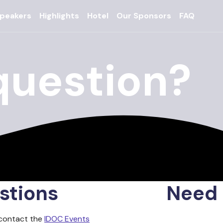
peakers
Highlights
Hotel
Our Sponsors
FAQ
question?
stions
Need 
 contact the
IDOC Events