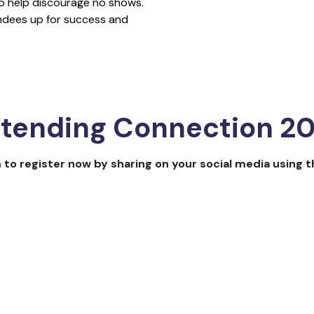
 to help discourage no shows.
endees up for success and
REGISTER NOW
ttending Connection 2
 to register now by sharing on your social media using 
future in 