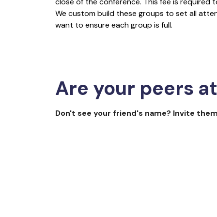
close of the conference. This fee is required
We custom build these groups to set all att
want to ensure each group is full.
Are your peers a
Don't see your friend's name? Invite them
The 