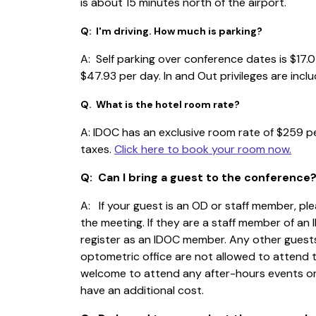
is about 15 minutes north of the airport.
Q: I'm driving. How much is parking?
A: Self parking over conference dates is $17.0
$47.93 per day. In and Out privileges are incl
Q. What is the hotel room rate?
A: IDOC has an exclusive room rate of $259 pe
taxes.
Click here to book your room now.
Q: Can I bring a guest to the conference
A: If your guest is an OD or staff member, pl
the meeting. If they are a staff member of an
register as an IDOC member. Any other guest
optometric office are not allowed to attend 
welcome to attend any after-hours events or
have an additional cost.