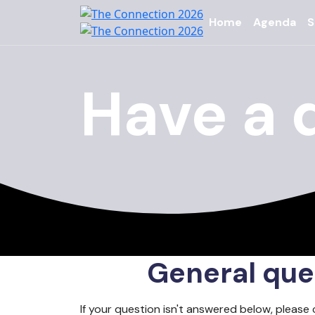
Home
Agenda
S
Have a 
General que
If your question isn't answered below, please