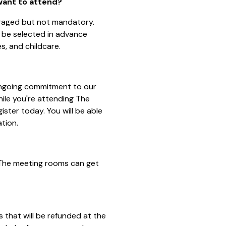
 want to attend?
uraged but not mandatory.
 be selected in advance
es, and childcare.
 ongoing commitment to our
hile you're attending The
ister today. You will be able
ation.
 The meeting rooms can get
 that will be refunded at the