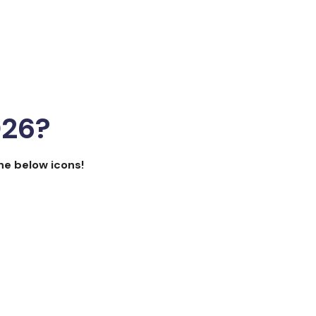
026?
the below icons!
focus