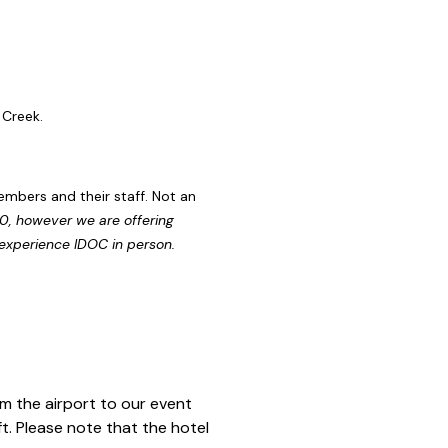
e Creek.
embers and their staff. Not an
00, however we are offering
 experience IDOC in person.
m the airport to our event
t. Please note that the hotel