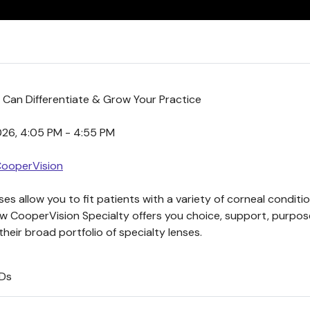
 Can Differentiate & Grow Your Practice
2026, 4:05 PM - 4:55 PM
CooperVision
es allow you to fit patients with a variety of corneal conditi
ow CooperVision Specialty offers you choice, support, purpo
heir broad portfolio of specialty lenses.
ODs