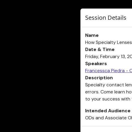
Session Details
Name
How Specialty Lenses
Date & Time
Friday, February 13, 
Speakers
Francessca Piedra - 
Description
Specialty contact lens
errors. Come learn h
to your success with t
Intended Audience
ODs and Associate 