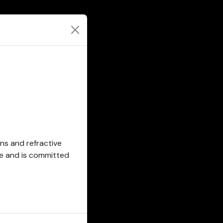
ons and refractive
se and is committed