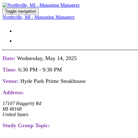
Toggle navigation
Northville, MI - Managing Managers
STUDY GROUP DETAILS
REGISTER
Date:
Wednesday, May 14, 2025
Time:
6:30 PM - 9:30 PM
Venue:
Hyde Park Prime Steakhouse
Address:
17107 Haggerty Rd
MI 48168
United States
Study Group Topic: