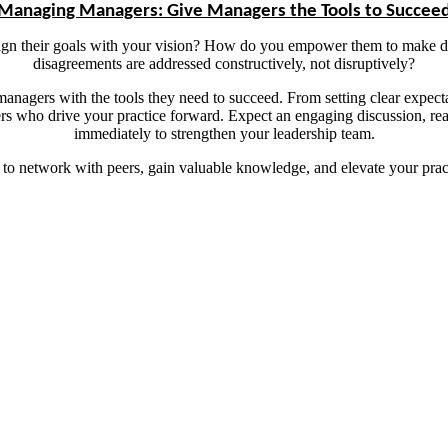
Managing Managers: Give Managers the Tools to Succee
n their goals with your vision? How do you empower them to make dec
disagreements are addressed constructively, not disruptively?
 managers with the tools they need to succeed. From setting clear expect
ders who drive your practice forward. Expect an engaging discussion, r
immediately to strengthen your leadership team.
 to network with peers, gain valuable knowledge, and elevate your prac