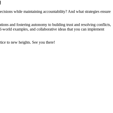
d
isions while maintaining accountability? And what strategies ensure
ations and fostering autonomy to building trust and resolving conflicts,
eal-world examples, and collaborative ideas that you can implement
tice to new heights. See you there!