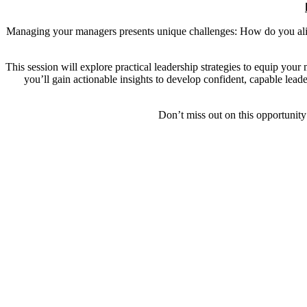
Managing your managers presents unique challenges: How do you alig
This session will explore practical leadership strategies to equip your
you’ll gain actionable insights to develop confident, capable lea
Don’t miss out on this opportunity