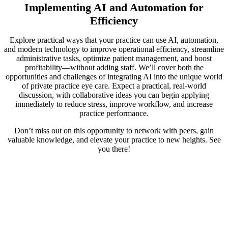
Implementing AI and Automation for
Efficiency
Explore practical ways that your practice can use AI, automation,
and modern technology to improve operational efficiency, streamline
administrative tasks, optimize patient management, and boost
profitability—without adding staff. We’ll cover both the
opportunities and challenges of integrating AI into the unique world
of private practice eye care. Expect a practical, real-world
discussion, with collaborative ideas you can begin applying
immediately to reduce stress, improve workflow, and increase
practice performance.
Don’t miss out on this opportunity to network with peers, gain
valuable knowledge, and elevate your practice to new heights. See
you there!