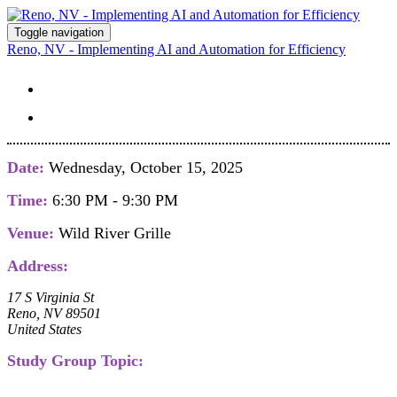
Toggle navigation
Reno, NV - Implementing AI and Automation for Efficiency
STUDY GROUP DETAILS
REGISTER
Date:
Wednesday, October 15, 2025
Time:
6:30 PM - 9:30 PM
Venue:
Wild River Grille
Address:
17 S Virginia St
Reno, NV 89501
United States
Study Group Topic: