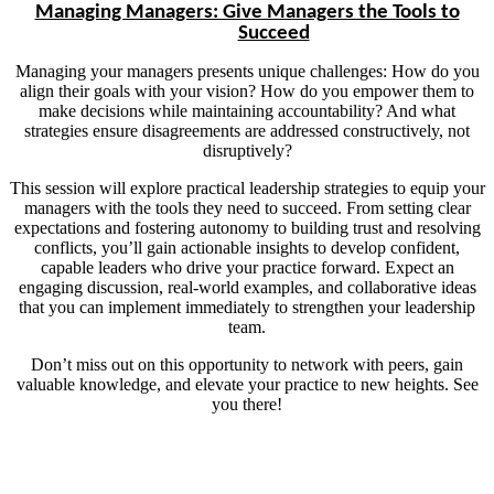
Managing Managers: Give Managers the Tools to
Succeed
Managing your managers presents unique challenges: How do you
align their goals with your vision? How do you empower them to
make decisions while maintaining accountability? And what
strategies ensure disagreements are addressed constructively, not
disruptively?
This session will explore practical leadership strategies to equip your
managers with the tools they need to succeed. From setting clear
expectations and fostering autonomy to building trust and resolving
conflicts, you’ll gain actionable insights to develop confident,
capable leaders who drive your practice forward. Expect an
engaging discussion, real-world examples, and collaborative ideas
that you can implement immediately to strengthen your leadership
team.
Don’t miss out on this opportunity to network with peers, gain
valuable knowledge, and elevate your practice to new heights. See
you there!