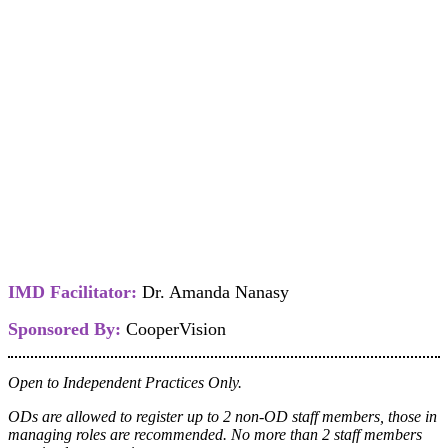
IMD Facilitator:
Dr. Amanda Nanasy
Sponsored By:
CooperVision
Open to Independent Practices Only.
ODs are allowed to register up to 2 non-OD staff members, those in
managing roles are recommended. No more than 2 staff members