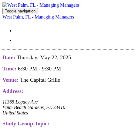
Toggle navigation
West Palm, FL - Managing Managers
STUDY GROUP DETAILS
REGISTER
Date:
Thursday, May 22, 2025
Time:
6:30 PM - 9:30 PM
Venue:
The Capital Grille
Address:
11365 Legacy Ave
Palm Beach Gardens, FL 33410
United States
Study Group Topic: